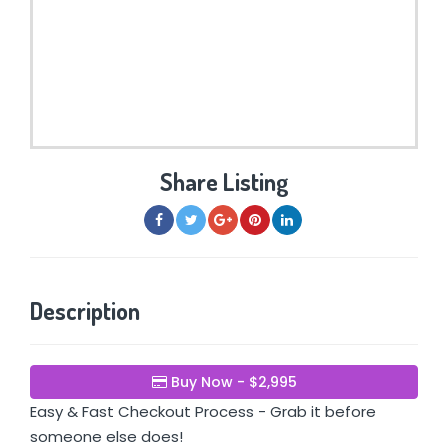
Share Listing
Description
Buy Now - $2,995
Easy & Fast Checkout Process - Grab it before
someone else does!