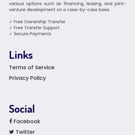
various options such as financing, leasing, and joint-
venture development on a case-by-case basis.
✓ Free Ownership Transfer
✓ Free Transfer Support
✓ Secure Payments
Links
Terms of Service
Privacy Policy
Social
Facebook
Twitter