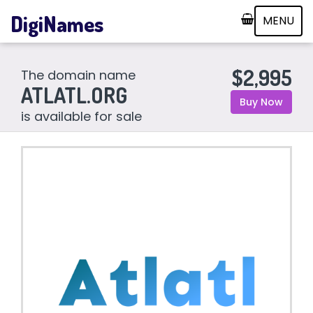
DigiNames
MENU
$2,995
The domain name
ATLATL.ORG
Buy Now
is available for sale