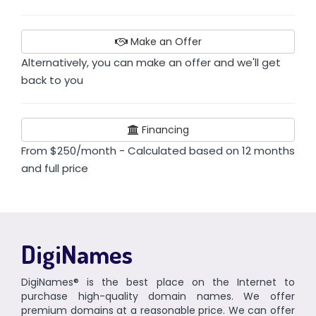
Make an Offer
Alternatively, you can make an offer and we'll get
back to you
Financing
From $250/month - Calculated based on 12 months
and full price
DigiNames
DigiNames® is the best place on the Internet to
purchase high-quality domain names. We offer
premium domains at a reasonable price. We can offer