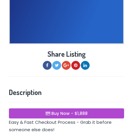
Share Listing
Description
Buy Now - $1,888
Easy & Fast Checkout Process - Grab it before
someone else does!