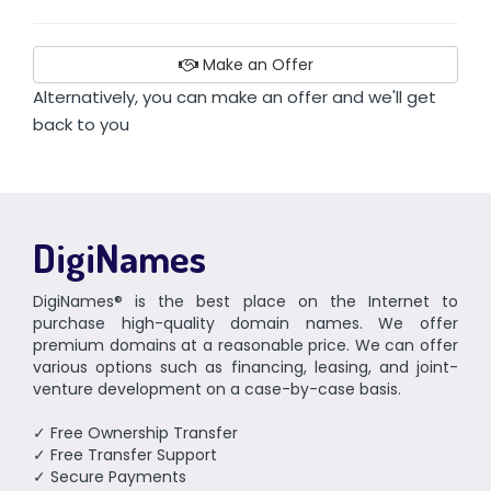
Make an Offer
Alternatively, you can make an offer and we'll get
back to you
DigiNames
DigiNames® is the best place on the Internet to
purchase high-quality domain names. We offer
premium domains at a reasonable price. We can offer
various options such as financing, leasing, and joint-
venture development on a case-by-case basis.
✓ Free Ownership Transfer
✓ Free Transfer Support
✓ Secure Payments