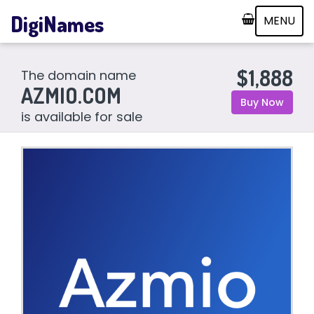
DigiNames
MENU
$1,888
The domain name
AZMIO.COM
Buy Now
is available for sale