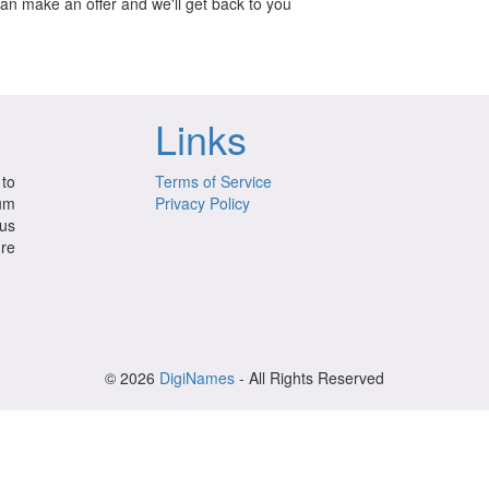
can make an offer and we'll get back to you
Links
to
Terms of Service
ium
Privacy Policy
us
ure
© 2026
DigiNames
- All Rights Reserved