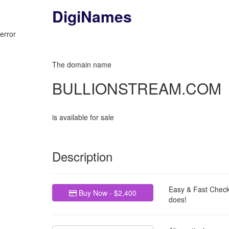
DigiNames
My Basket
error
The domain name
BULLIONSTREAM.COM
is available for sale
Description
Easy & Fast Check
Buy Now - $2,400
does!