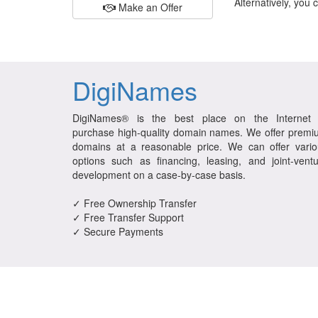
Alternatively, you 
Make an Offer
DigiNames
DigiNames® is the best place on the Internet 
purchase high-quality domain names. We offer prem
domains at a reasonable price. We can offer vario
options such as financing, leasing, and joint-vent
development on a case-by-case basis.
✓ Free Ownership Transfer
✓ Free Transfer Support
✓ Secure Payments