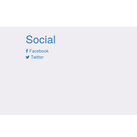
Social
Facebook
Twitter