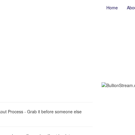
Home
Abo
out Process - Grab it before someone else