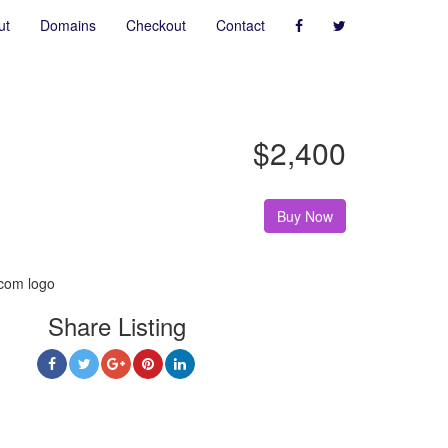
ut
Domains
Checkout
Contact
$2,400
Buy Now
Share Listing