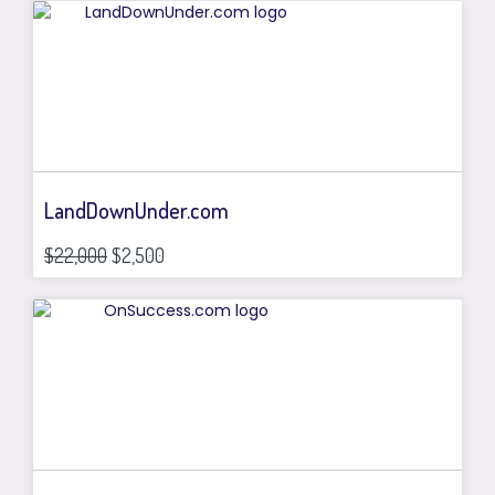
LandDownUnder.com
$22,000
$2,500