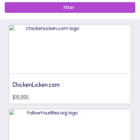
ChickenLicken.com
$19,995