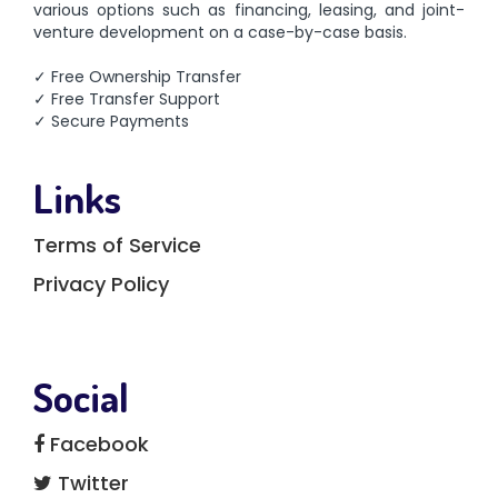
various options such as financing, leasing, and joint-
venture development on a case-by-case basis.
✓ Free Ownership Transfer
✓ Free Transfer Support
✓ Secure Payments
Links
Terms of Service
Privacy Policy
Social
Facebook
Twitter