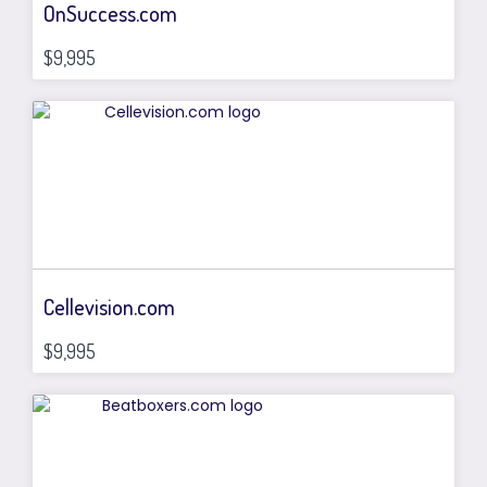
OnSuccess.com
$9,995
Cellevision.com
$9,995