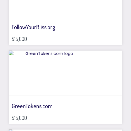
FollowYourBliss.org
$15,000
GreenTokens.com
$15,000