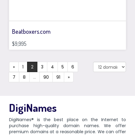
Beatboxers.com
$9,995
«
1
2
3
4
5
6
7
8
...
90
91
»
DigiNames
DigiNames® is the best place on the Internet to
purchase high-quality domain names. We offer
premium domains at a reasonable price. We can offer