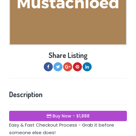
Share Listing
Description
Buy Now - $1,888
Easy & Fast Checkout Process - Grab it before
someone else does!