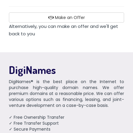
Make an Offer
Alternatively, you can make an offer and we'll get
back to you
DigiNames
DigiNames® is the best place on the Internet to
purchase high-quality domain names. We offer
premium domains at a reasonable price. We can offer
various options such as financing, leasing, and joint-
venture development on a case-by-case basis.
✓ Free Ownership Transfer
✓ Free Transfer Support
✓ Secure Payments