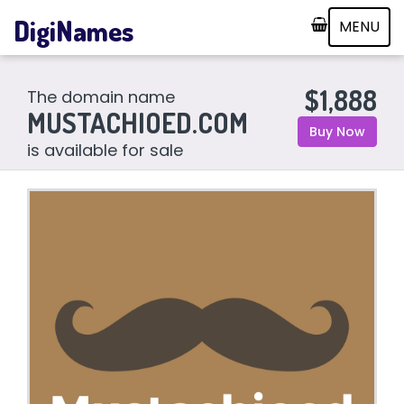
DigiNames
MENU
$1,888
The domain name
MUSTACHIOED.COM
Buy Now
is available for sale