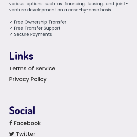
various options such as financing, leasing, and joint-
venture development on a case-by-case basis.
✓ Free Ownership Transfer
✓ Free Transfer Support
✓ Secure Payments
Links
Terms of Service
Privacy Policy
Social
Facebook
Twitter