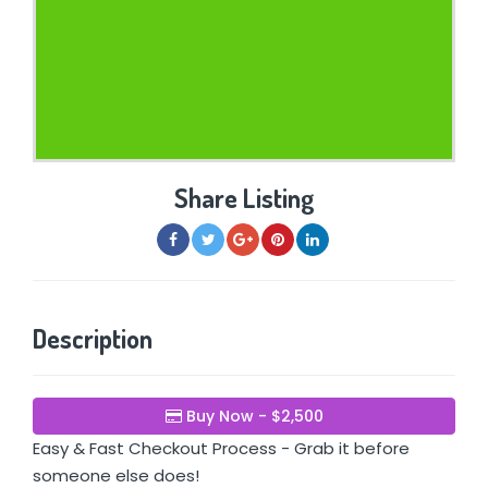
Share Listing
Description
Buy Now - $2,500
Easy & Fast Checkout Process - Grab it before
someone else does!