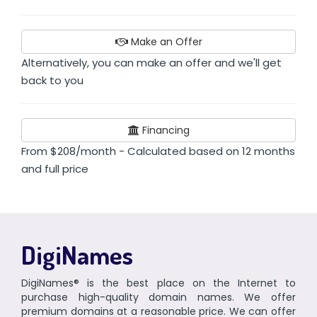
Make an Offer
Alternatively, you can make an offer and we'll get
back to you
Financing
From $208/month - Calculated based on 12 months
and full price
DigiNames
DigiNames® is the best place on the Internet to
purchase high-quality domain names. We offer
premium domains at a reasonable price. We can offer