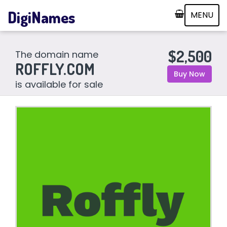
DigiNames
MENU
$2,500
The domain name
ROFFLY.COM
Buy Now
is available for sale