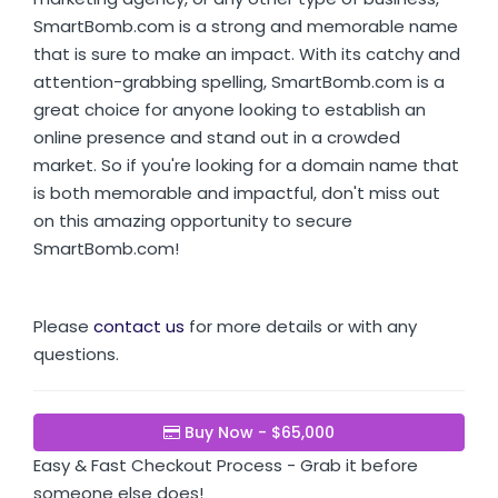
SmartBomb.com is a strong and memorable name
that is sure to make an impact. With its catchy and
attention-grabbing spelling, SmartBomb.com is a
great choice for anyone looking to establish an
online presence and stand out in a crowded
market. So if you're looking for a domain name that
is both memorable and impactful, don't miss out
on this amazing opportunity to secure
SmartBomb.com!
Please
contact us
for more details or with any
questions.
Buy Now - $65,000
Easy & Fast Checkout Process - Grab it before
someone else does!