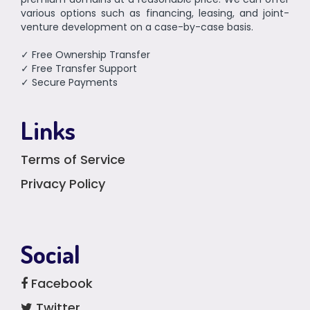
various options such as financing, leasing, and joint-
venture development on a case-by-case basis.
✓ Free Ownership Transfer
✓ Free Transfer Support
✓ Secure Payments
Links
Terms of Service
Privacy Policy
Social
Facebook
Twitter