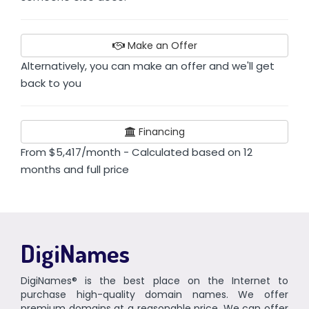
Make an Offer
Alternatively, you can make an offer and we'll get
back to you
Financing
From $5,417/month - Calculated based on 12
months and full price
DigiNames
DigiNames® is the best place on the Internet to
purchase high-quality domain names. We offer
premium domains at a reasonable price. We can offer