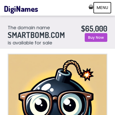
DigiNames
MENU
$65,000
The domain name
SMARTBOMB.COM
Buy Now
is available for sale