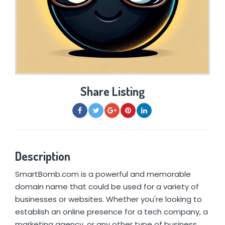
Share Listing
Description
SmartBomb.com is a powerful and memorable
domain name that could be used for a variety of
businesses or websites. Whether you're looking to
establish an online presence for a tech company, a
marketing agency, or any other type of business,