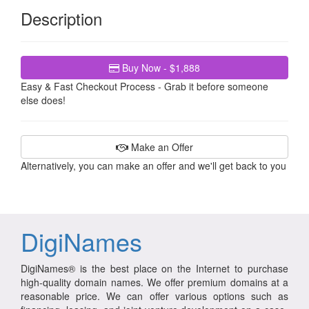
Description
Buy Now - $1,888
Easy & Fast Checkout Process - Grab it before someone
else does!
Make an Offer
Alternatively, you can make an offer and we'll get back to you
DigiNames
DigiNames® is the best place on the Internet to purchase
high-quality domain names. We offer premium domains at a
reasonable price. We can offer various options such as