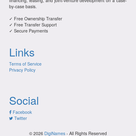
financing, leasing, and joint-venture development on a case-
by-case basis.
✓ Free Ownership Transfer
✓ Free Transfer Support
✓ Secure Payments
Links
Terms of Service
Privacy Policy
Social
Facebook
Twitter
© 2026
DigiNames
- All Rights Reserved