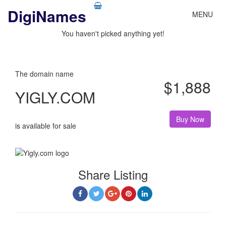
DigiNames
My Basket
MENU
You haven't picked anything yet!
The domain name
$1,888
YIGLY.COM
Buy Now
is available for sale
Share Listing