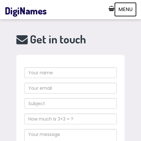
DigiNames
MENU
Get in touch