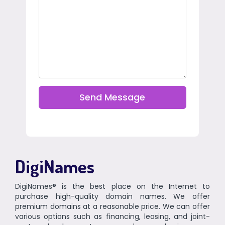
Send Message
DigiNames
DigiNames® is the best place on the Internet to
purchase high-quality domain names. We offer
premium domains at a reasonable price. We can offer
various options such as financing, leasing, and joint-