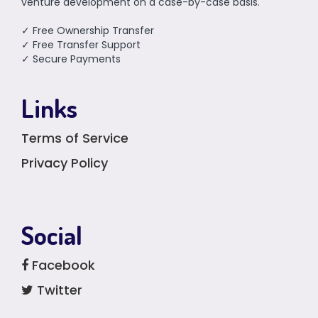
venture development on a case-by-case basis.
✓ Free Ownership Transfer
✓ Free Transfer Support
✓ Secure Payments
Links
Terms of Service
Privacy Policy
Social
Facebook
Twitter