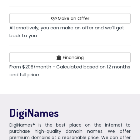
Make an Offer
Alternatively, you can make an offer and we'll get
back to you
Financing
From $208/month - Calculated based on 12 months
and full price
DigiNames
DigiNames® is the best place on the Internet to
purchase high-quality domain names. We offer
premium domains at a reasonable price. We can offer