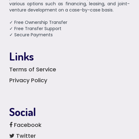
various options such as financing, leasing, and joint-
venture development on a case-by-case basis.
✓ Free Ownership Transfer
✓ Free Transfer Support
✓ Secure Payments
Links
Terms of Service
Privacy Policy
Social
Facebook
Twitter