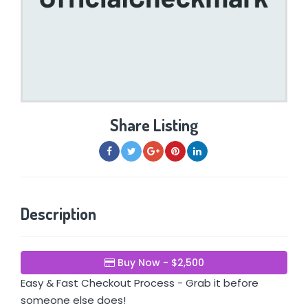
Share Listing
Description
Buy Now - $2,500
Easy & Fast Checkout Process - Grab it before
someone else does!