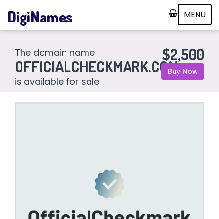
DigiNames
MENU
$2,500
The domain name
OFFICIALCHECKMARK.COM
Buy Now
is available for sale